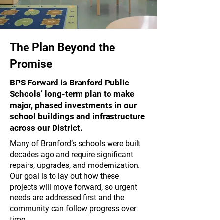
The Plan Beyond the
Promise
BPS Forward is Branford Public
Schools’ long-term plan to make
major, phased investments in our
school buildings and infrastructure
across our District.
Many of Branford’s schools were built
decades ago and require significant
repairs, upgrades, and modernization.
Our goal is to lay out how these
projects will move forward, so urgent
needs are addressed first and the
community can follow progress over
time.