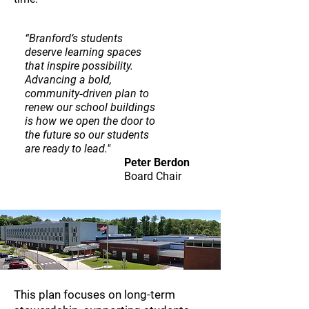
“Branford’s students
deserve learning spaces
that inspire possibility.
Advancing a bold,
community‑driven plan to
renew our school buildings
is how we open the door to
the future so our students
are ready to lead."
Peter Berdon
Board Chair
This plan focuses on long-term