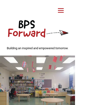
Building an inspired and empowered
tomorrow.