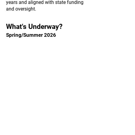
years and aligned with state funding
and oversight.
What's Underway?
Spring/Summer 2026