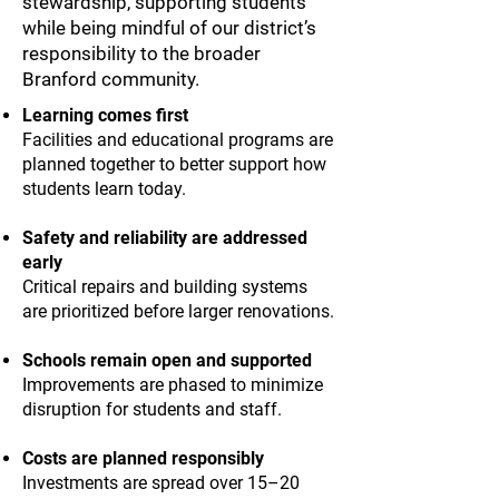
stewardship, supporting students
while being mindful of our district’s
responsibility to the broader
Branford community.
Learning comes first
Facilities and educational programs are
planned together to better support how
students learn today.
Safety and reliability are addressed
early
Critical repairs and building systems
are prioritized before larger renovations.
Schools remain open and supported
Improvements are phased to minimize
disruption for students and staff.
Costs are planned responsibly
Investments are spread over 15–20